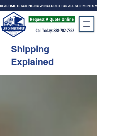
REALTIME TRACKING NOW INCLUDED FOR ALL SHIPMENTS WITH CAR CARRIER GRO
Request A Quote Online
Call Today: 888-702-7322
Shipping
Explained