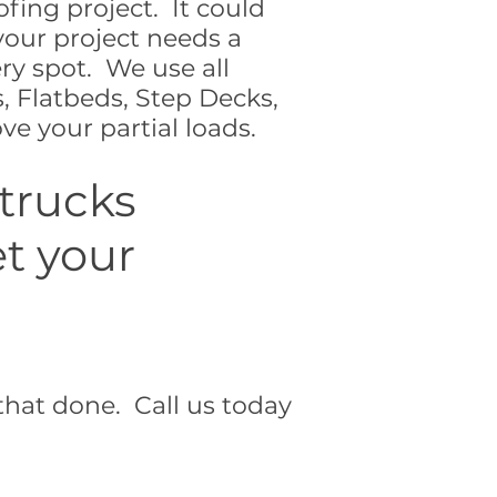
ofing project. It could
your project needs a
ery spot. We use all
, Flatbeds, Step Decks,
e your partial loads.
 trucks
et your
that done. Call us today