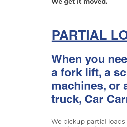
We get it moved.
PARTIAL L
When you need
a fork lift, a s
machines, or a
truck, Car Car
We pickup partial loads 