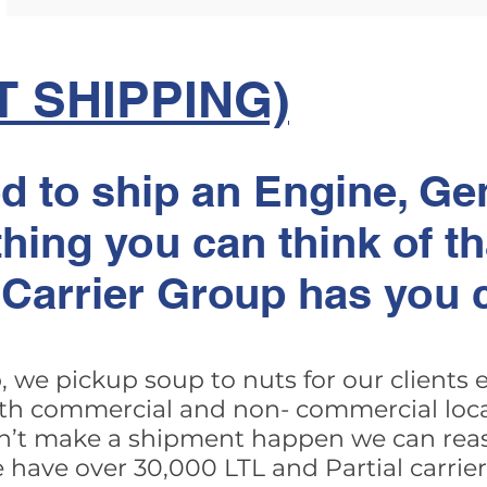
T SHIPPING)
 to ship an Engine, Gen
hing you can think of tha
t Carrier Group has you 
, we pickup soup to nuts for our clients
th commercial and non- commercial locat
n’t make a shipment happen we can reas
 we have over 30,000 LTL and Partial carri