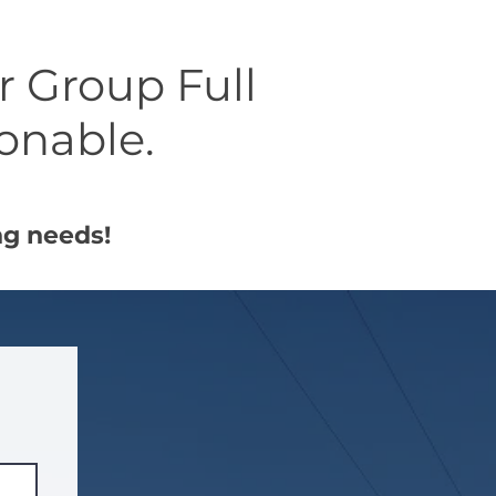
er Group Full
sonable.
ng needs!