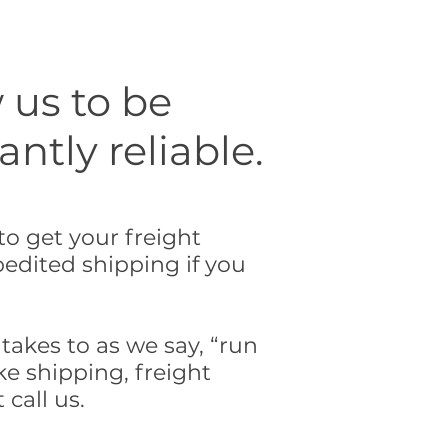
 us to be
tly reliable.
o get your freight
edited shipping if you
takes to as we say, “run
ke shipping, freight
 call us.