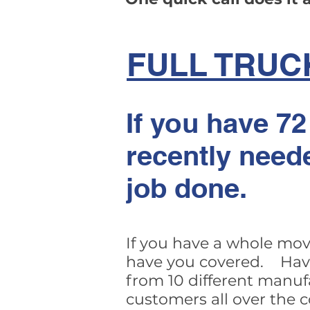
FULL TRUC
If you have 72
recently need
job done.
If you have a whole mov
have you covered. Have 
from 10 different manuf
customers all over the 