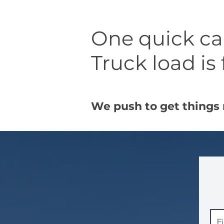
One quick call
Truck load is 
We push to get things 