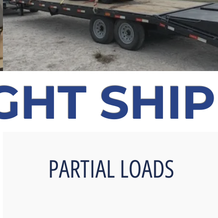
GHT SHI
PARTIAL LOADS