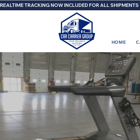
REALTIME TRACKING NOW INCLUDED FOR ALL SHIPMENTS
HOME
C