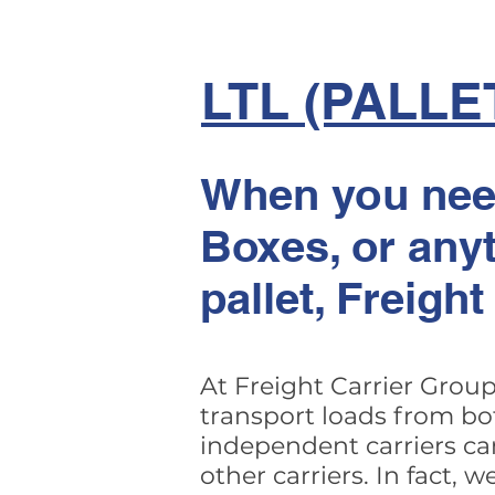
LTL (PALLE
When you need
Boxes, or anyt
pallet, Freigh
At Freight Carrier Group
transport loads from bo
independent carriers ca
other carriers. In fact,