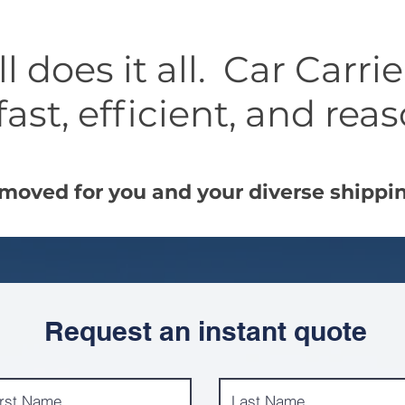
 does it all. Car Carri
fast, efficient, and rea
moved for you and your diverse shippi
Request an instant quote