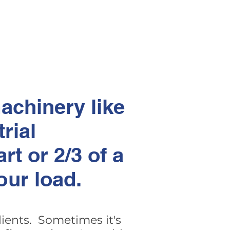
achinery like
trial
rt or 2/3 of a
our load.
clients. Sometimes it's