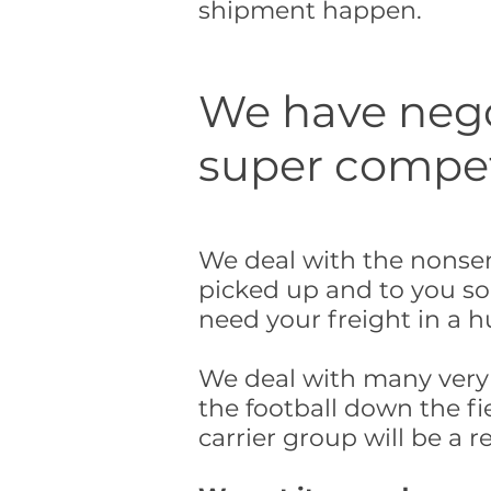
shipment happen.
We have negot
super competi
We deal with the nonsen
picked up and to you so
need your freight in a h
We deal with many very d
the football down the fie
carrier group will be a re