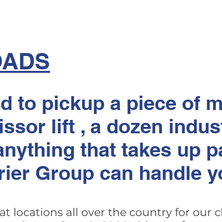
OADS
 to pickup a piece of m
cissor lift , a dozen indus
nything that takes up pa
rier Group can handle y
at locations all over the country for our 