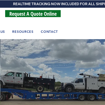
Request A Quote Online
LUS
RESOURCES
CONTACT