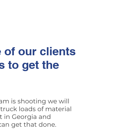
 of our clients
 to get the
am is shooting we will
truck loads of material
t in Georgia and
can get that done.