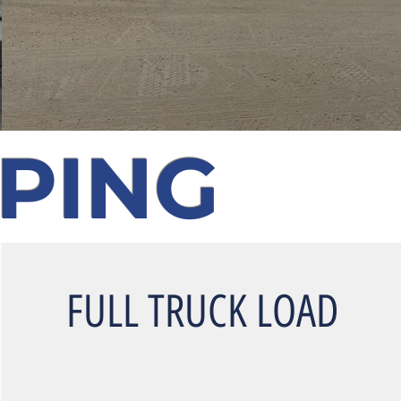
PPING
FULL TRUCK LOAD