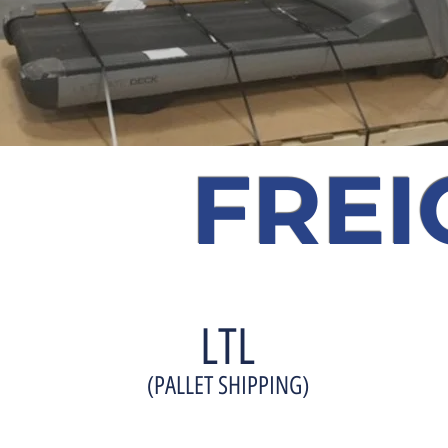
FREI
LTL
(PALLET SHIPPING)