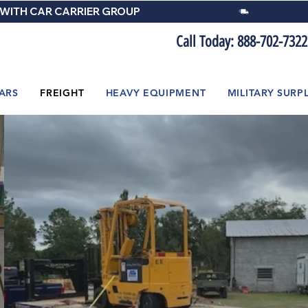
 WITH CAR CARRIER GROUP
Call Today: 888-702-7322
ARS
FREIGHT
HEAVY EQUIPMENT
MILITARY SURP