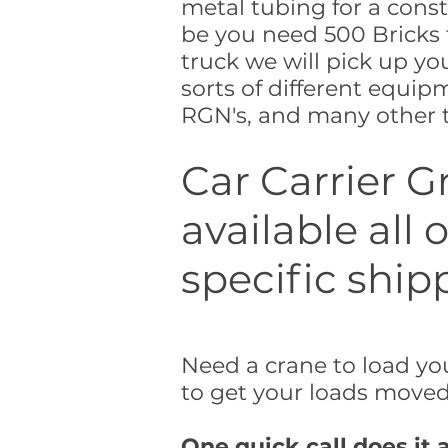
metal tubing for a const
be you need 500 Bricks 
truck we will pick up you
sorts of different equip
RGN's, and many other t
Car Carrier G
available all
specific ship
Need a crane to load you
to get your loads moved 
One quick call does it a