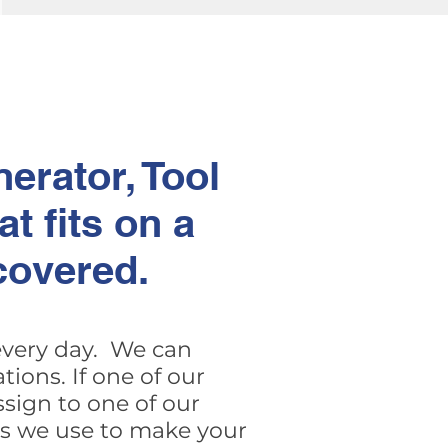
erator, Tool
t fits on a
covered.
 every day. We can
ions. If one of our
sign to one of our
ers we use to make your