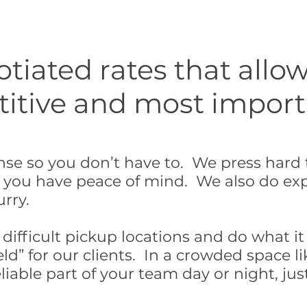
iated rates that allow
tive and most importan
se so you don’t have to. We press hard t
 you have peace of mind. We also do exp
urry.
ifficult pickup locations and do what it 
ld” for our clients. In a crowded space li
liable part of your team day or night, just