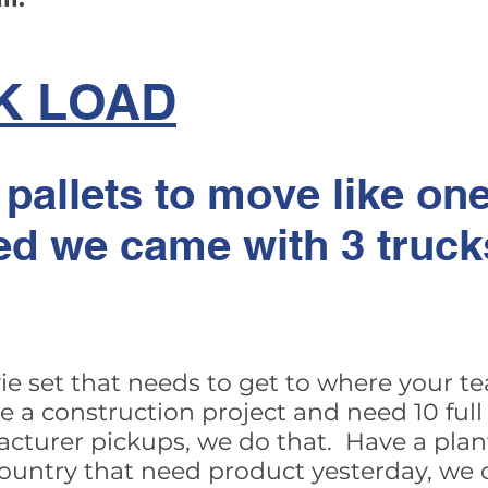
K LOAD
 pallets to move like one
ed we came with 3 trucks
ie set that needs to get to where your te
a construction project and need 10 full 
acturer pickups, we do that. Have a plan
country that need product yesterday, we 