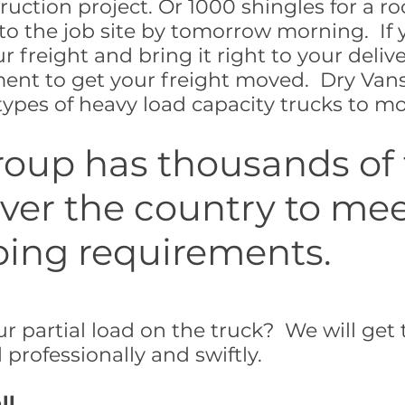
ruction project. Or 1000 shingles for a ro
to the job site by tomorrow morning. If 
r freight and bring it right to your deliv
ment to get your freight moved. Dry Vans
ypes of heavy load capacity trucks to mov
roup has thousands of
 over the country to me
ping requirements.
r partial load on the truck? We will get 
professionally and swiftly.
ll.