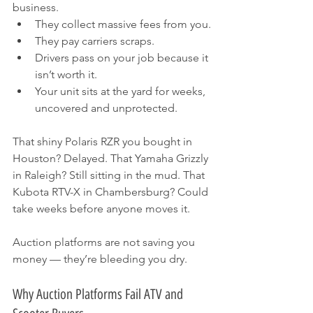
business.
They collect massive fees from you.
They pay carriers scraps.
Drivers pass on your job because it 
isn’t worth it.
Your unit sits at the yard for weeks, 
uncovered and unprotected.
That shiny Polaris RZR you bought in 
Houston? Delayed. That Yamaha Grizzly 
in Raleigh? Still sitting in the mud. That 
Kubota RTV-X in Chambersburg? Could 
take weeks before anyone moves it.
Auction platforms are not saving you 
money — they’re bleeding you dry.
Why Auction Platforms Fail ATV and 