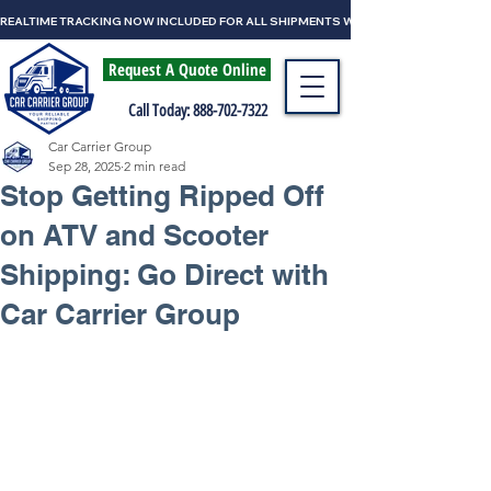
REALTIME TRACKING NOW INCLUDED FOR ALL SHIPMENTS WITH CAR CARRIER GRO
Request A Quote Online
Call Today: 888-702-7322
Car Carrier Group
Sep 28, 2025
2 min read
Stop Getting Ripped Off
on ATV and Scooter
Shipping: Go Direct with
Car Carrier Group