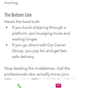
moving.
The Bottom Line
Here’s the hard truth:
If you book shipping through a 
platform, you’re paying more and 
waiting longer.
If you go direct with Car Carrier 
Group, you pay fair and get fast, 
safe delivery.
Stop feeding the middlemen. Call the 
professionals who actually move your 
ATVs, scooters, RTVs, and side-by-sides.
888-702-7322
Request a Quote Online: 
https://www.carcarriergroup.com/car-