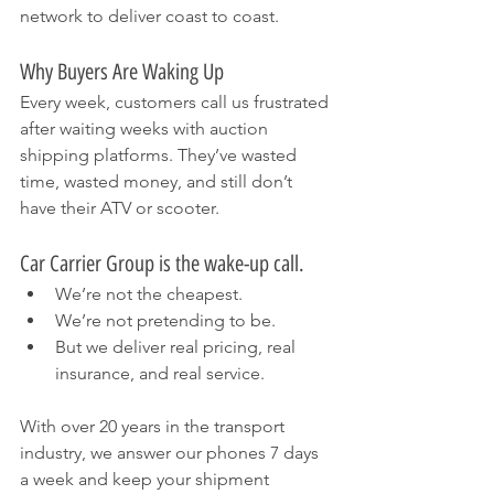
network to deliver coast to coast.
Why Buyers Are Waking Up
Every week, customers call us frustrated 
after waiting weeks with auction 
shipping platforms. They’ve wasted 
time, wasted money, and still don’t 
have their ATV or scooter.
Car Carrier Group is the wake-up call.
We’re not the cheapest.
We’re not pretending to be.
But we deliver real pricing, real 
insurance, and real service.
With over 20 years in the transport 
industry, we answer our phones 7 days 
a week and keep your shipment 