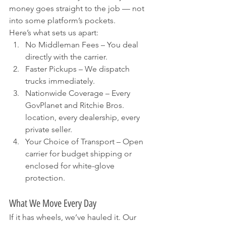
money goes straight to the job — not 
into some platform’s pockets.
Here’s what sets us apart:
No Middleman Fees – You deal 
directly with the carrier.
Faster Pickups – We dispatch 
trucks immediately.
Nationwide Coverage – Every 
GovPlanet and Ritchie Bros. 
location, every dealership, every 
private seller.
Your Choice of Transport – Open 
carrier for budget shipping or 
enclosed for white-glove 
protection.
What We Move Every Day
If it has wheels, we’ve hauled it. Our 