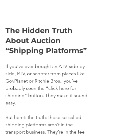
The Hidden Truth 
About Auction 
“Shipping Platforms”
If you’ve ever bought an ATV, side-by-
side, RTV, or scooter from places like 
GovPlanet or Ritchie Bros., you’ve 
probably seen the “click here for 
shipping” button. They make it sound 
easy.
But here’s the truth: those so-called 
shipping platforms aren’t in the 
transport business. They’re in the fee 