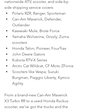
nationwide ATV, scooter, and side-by-
side shipping service covers:
Polaris RZR, Ranger, Sportsman
Can-Am Maverick, Defender, 
Outlander
Kawasaki Mule, Brute Force
Yamaha Wolverine, Grizzly, Zuma 
scooters
Honda Talon, Pioneer, FourTrax
John Deere Gators
Kubota RTV-X Series
Arctic Cat Wildcat, CF Moto ZForce
Scooters like Vespa, Suzuki 
Burgman, Piaggio Liberty, Kymco 
Agility
From a brand-new Can-Am Maverick 
X3 Turbo RR to a used Honda Ruckus 
scooter, we’ve got the trucks and the 