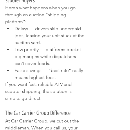
Scooter Buyers
Here’s what happens when you go 
through an auction “shipping 
platform”:
Delays — drivers skip underpaid 
jobs, leaving your unit stuck at the 
auction yard.
Low priority — platforms pocket 
big margins while dispatchers 
can’t cover loads.
False savings — “best rate” really 
means highest fees.
If you want fast, reliable ATV and 
scooter shipping, the solution is 
simple: go direct.
The Car Carrier Group Difference
At Car Carrier Group, we cut out the 
middleman. When you call us, your 